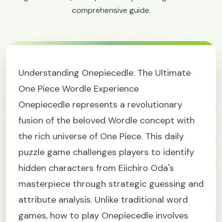
comprehensive guide.
Understanding Onepiecedle: The Ultimate
One Piece Wordle Experience
Onepiecedle represents a revolutionary
fusion of the beloved Wordle concept with
the rich universe of One Piece. This daily
puzzle game challenges players to identify
hidden characters from Eiichiro Oda's
masterpiece through strategic guessing and
attribute analysis. Unlike traditional word
games, how to play Onepiecedle involves