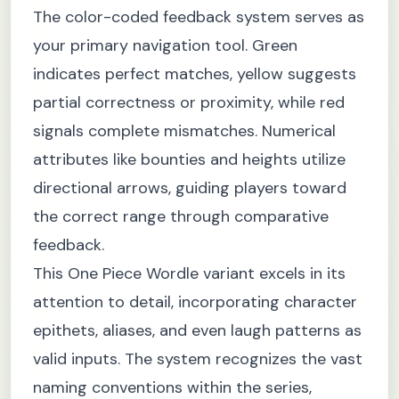
The color-coded feedback system serves as
your primary navigation tool. Green
indicates perfect matches, yellow suggests
partial correctness or proximity, while red
signals complete mismatches. Numerical
attributes like bounties and heights utilize
directional arrows, guiding players toward
the correct range through comparative
feedback.
This One Piece Wordle variant excels in its
attention to detail, incorporating character
epithets, aliases, and even laugh patterns as
valid inputs. The system recognizes the vast
naming conventions within the series,