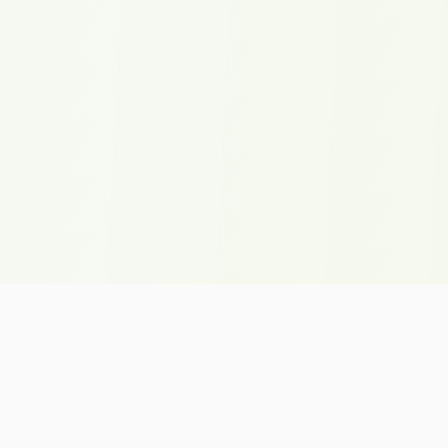
Onepiecedle.Org