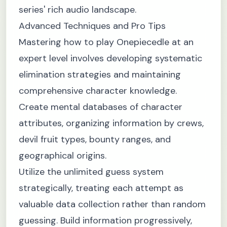
series' rich audio landscape.
Advanced Techniques and Pro Tips
Mastering how to play Onepiecedle at an
expert level involves developing systematic
elimination strategies and maintaining
comprehensive character knowledge.
Create mental databases of character
attributes, organizing information by crews,
devil fruit types, bounty ranges, and
geographical origins.
Utilize the unlimited guess system
strategically, treating each attempt as
valuable data collection rather than random
guessing. Build information progressively,