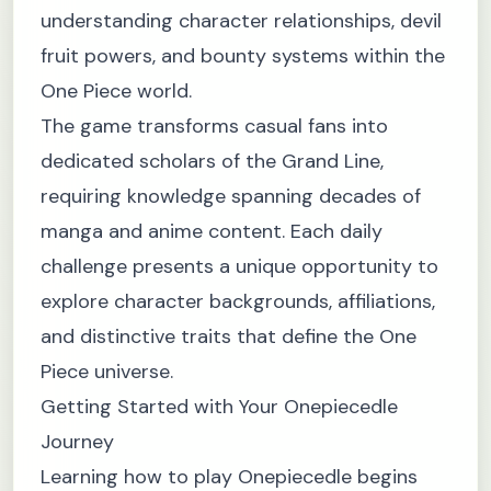
understanding character relationships, devil
fruit powers, and bounty systems within the
One Piece world.
The game transforms casual fans into
dedicated scholars of the Grand Line,
requiring knowledge spanning decades of
manga and anime content. Each daily
challenge presents a unique opportunity to
explore character backgrounds, affiliations,
and distinctive traits that define the One
Piece universe.
Getting Started with Your Onepiecedle
Journey
Learning how to play Onepiecedle begins