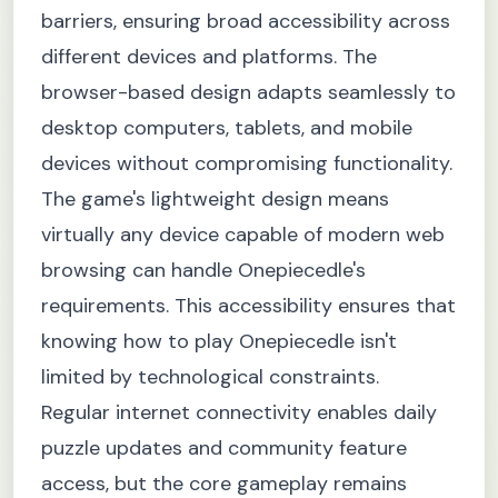
barriers, ensuring broad accessibility across
different devices and platforms. The
browser-based design adapts seamlessly to
desktop computers, tablets, and mobile
devices without compromising functionality.
The game's lightweight design means
virtually any device capable of modern web
browsing can handle Onepiecedle's
requirements. This accessibility ensures that
knowing how to play Onepiecedle isn't
limited by technological constraints.
Regular internet connectivity enables daily
puzzle updates and community feature
access, but the core gameplay remains