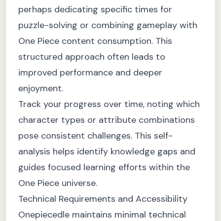
perhaps dedicating specific times for
puzzle-solving or combining gameplay with
One Piece content consumption. This
structured approach often leads to
improved performance and deeper
enjoyment.
Track your progress over time, noting which
character types or attribute combinations
pose consistent challenges. This self-
analysis helps identify knowledge gaps and
guides focused learning efforts within the
One Piece universe.
Technical Requirements and Accessibility
Onepiecedle maintains minimal technical