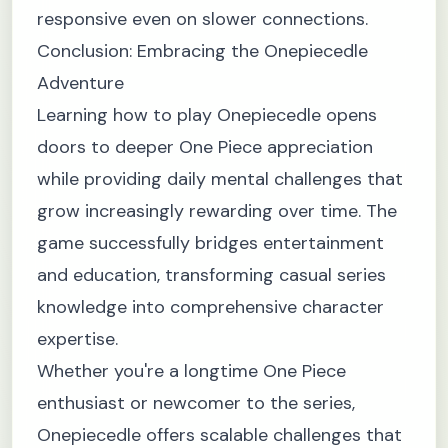
responsive even on slower connections.
Conclusion: Embracing the Onepiecedle
Adventure
Learning how to play Onepiecedle opens
doors to deeper One Piece appreciation
while providing daily mental challenges that
grow increasingly rewarding over time. The
game successfully bridges entertainment
and education, transforming casual series
knowledge into comprehensive character
expertise.
Whether you're a longtime One Piece
enthusiast or newcomer to the series,
Onepiecedle offers scalable challenges that