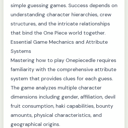
simple guessing games. Success depends on
understanding character hierarchies, crew
structures, and the intricate relationships
that bind the One Piece world together.
Essential Game Mechanics and Attribute
Systems
Mastering how to play Onepiecedle requires
familiarity with the comprehensive attribute
system that provides clues for each guess.
The game analyzes multiple character
dimensions including gender, affiliation, devil
fruit consumption, haki capabilities, bounty
amounts, physical characteristics, and
geographical origins.