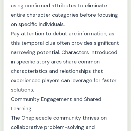
using confirmed attributes to eliminate
entire character categories before focusing
on specific individuals.
Pay attention to debut arc information, as
this temporal clue often provides significant
narrowing potential. Characters introduced
in specific story arcs share common
characteristics and relationships that
experienced players can leverage for faster
solutions.
Community Engagement and Shared
Learning
The Onepiecedle community thrives on
collaborative problem-solving and