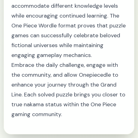
accommodate different knowledge levels
while encouraging continued learning. The
One Piece Wordle format proves that puzzle
games can successfully celebrate beloved
fictional universes while maintaining
engaging gameplay mechanics.
Embrace the daily challenge, engage with
the community, and allow Onepiecedle to
enhance your journey through the Grand
Line. Each solved puzzle brings you closer to
true nakama status within the One Piece
gaming community.