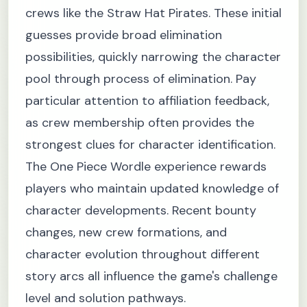
crews like the Straw Hat Pirates. These initial
guesses provide broad elimination
possibilities, quickly narrowing the character
pool through process of elimination. Pay
particular attention to affiliation feedback,
as crew membership often provides the
strongest clues for character identification.
The One Piece Wordle experience rewards
players who maintain updated knowledge of
character developments. Recent bounty
changes, new crew formations, and
character evolution throughout different
story arcs all influence the game's challenge
level and solution pathways.