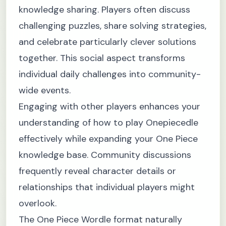
knowledge sharing. Players often discuss
challenging puzzles, share solving strategies,
and celebrate particularly clever solutions
together. This social aspect transforms
individual daily challenges into community-
wide events.
Engaging with other players enhances your
understanding of how to play Onepiecedle
effectively while expanding your One Piece
knowledge base. Community discussions
frequently reveal character details or
relationships that individual players might
overlook.
The One Piece Wordle format naturally