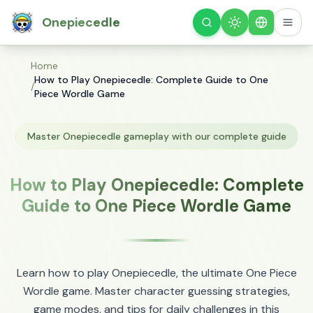
Onepiecedle
Theme
English
Home
How to Play Onepiecedle: Complete Guide to One
/
Piece Wordle Game
Master Onepiecedle gameplay with our complete guide
How to Play Onepiecedle: Complete
Guide to One Piece Wordle Game
Learn how to play Onepiecedle, the ultimate One Piece
Wordle game. Master character guessing strategies,
game modes, and tips for daily challenges in this