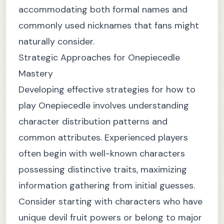
accommodating both formal names and
commonly used nicknames that fans might
naturally consider.
Strategic Approaches for Onepiecedle
Mastery
Developing effective strategies for how to
play Onepiecedle involves understanding
character distribution patterns and
common attributes. Experienced players
often begin with well-known characters
possessing distinctive traits, maximizing
information gathering from initial guesses.
Consider starting with characters who have
unique devil fruit powers or belong to major