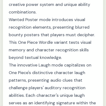
creative power system and unique ability
combinations.
Wanted Poster mode introduces visual
recognition elements, presenting blurred
bounty posters that players must decipher.
This One Piece Wordle variant tests visual
memory and character recognition skills
beyond textual knowledge.
The innovative Laugh mode capitalizes on
One Piece's distinctive character laugh
patterns, presenting audio clues that
challenge players' auditory recognition
abilities. Each character's unique laugh
serves as an identifying signature within the