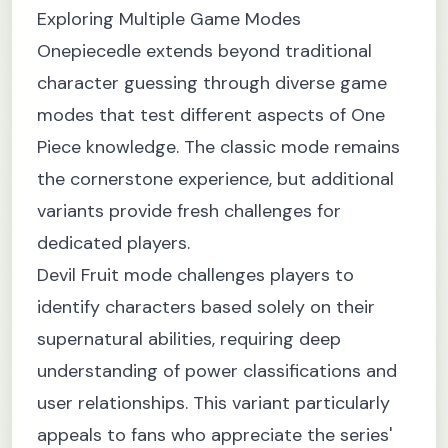
Exploring Multiple Game Modes
Onepiecedle extends beyond traditional
character guessing through diverse game
modes that test different aspects of One
Piece knowledge. The classic mode remains
the cornerstone experience, but additional
variants provide fresh challenges for
dedicated players.
Devil Fruit mode challenges players to
identify characters based solely on their
supernatural abilities, requiring deep
understanding of power classifications and
user relationships. This variant particularly
appeals to fans who appreciate the series'