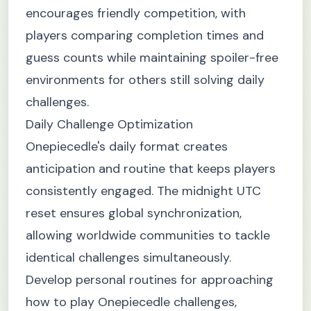
encourages friendly competition, with
players comparing completion times and
guess counts while maintaining spoiler-free
environments for others still solving daily
challenges.
Daily Challenge Optimization
Onepiecedle's daily format creates
anticipation and routine that keeps players
consistently engaged. The midnight UTC
reset ensures global synchronization,
allowing worldwide communities to tackle
identical challenges simultaneously.
Develop personal routines for approaching
how to play Onepiecedle challenges,