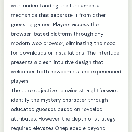
with understanding the fundamental
mechanics that separate it from other
guessing games. Players access the
browser-based platform through any
modern web browser, eliminating the need
for downloads or installations. The interface
presents a clean, intuitive design that
welcomes both newcomers and experienced
players.
The core objective remains straightforward:
identify the mystery character through
educated guesses based on revealed
attributes. However, the depth of strategy
required elevates Onepiecedle beyond